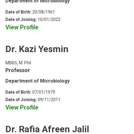
Department of Microbiology
Date of Birth:
20/08/1961
Date of Joining:
10/01/2022
View Profile
Dr. Kazi Yesmin
MBBS, M. Phil
Professor
Department of Microbiology
Date of Birth:
07/01/1979
Date of Joining:
09/11/2011
View Profile
Dr. Rafia Afreen Jalil