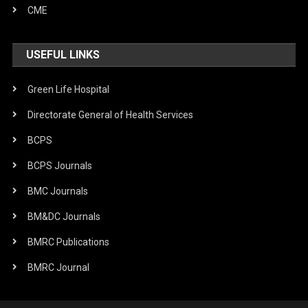
CME
USEFUL LINKS
Green Life Hospital
Directorate General of Health Services
BCPS
BCPS Journals
BMC Journals
BM&DC Journals
BMRC Publications
BMRC Journal