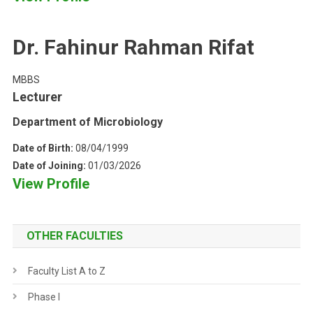
Dr. Fahinur Rahman Rifat
MBBS
Lecturer
Department of Microbiology
Date of Birth:
08/04/1999
Date of Joining:
01/03/2026
View Profile
OTHER FACULTIES
Faculty List A to Z
Phase I