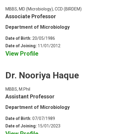
MBBS, MD (Microbiology), CCD (BIRDEM)
Associate Professor
Department of Microbiology
Date of Birth:
20/05/1986
Date of Joining:
11/01/2012
View Profile
Dr. Nooriya Haque
MBBS, M.Phil
Assistant Professor
Department of Microbiology
Date of Birth:
07/07/1989
Date of Joining:
15/01/2023
View Profile