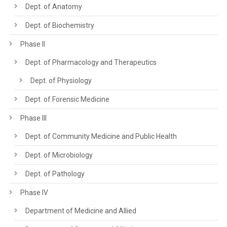
Dept. of Anatomy
Dept. of Biochemistry
Phase II
Dept. of Pharmacology and Therapeutics
Dept. of Physiology
Dept. of Forensic Medicine
Phase III
Dept. of Community Medicine and Public Health
Dept. of Microbiology
Dept. of Pathology
Phase IV
Department of Medicine and Allied