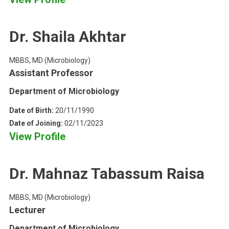
Dr. Shaila Akhtar
MBBS, MD (Microbiology)
Assistant Professor
Department of Microbiology
Date of Birth:
20/11/1990
Date of Joining:
02/11/2023
View Profile
Dr. Mahnaz Tabassum Raisa
MBBS, MD (Microbiology)
Lecturer
Department of Microbiology