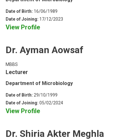
Date of Birth:
16/06/1989
Date of Joining:
17/12/2023
View Profile
Dr. Ayman Aowsaf
MBBS
Lecturer
Department of Microbiology
Date of Birth:
29/10/1999
Date of Joining:
05/02/2024
View Profile
Dr. Shiria Akter Meghla