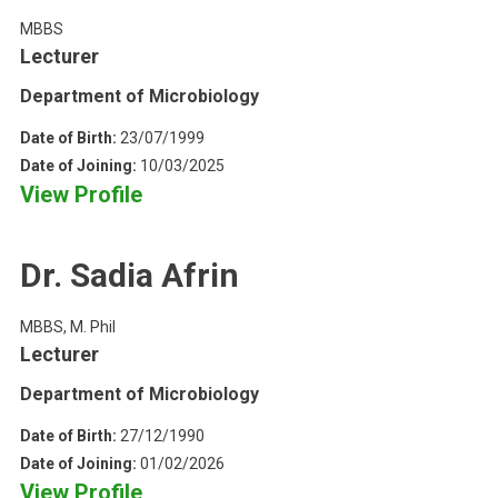
MBBS
Lecturer
Department of Microbiology
Date of Birth:
23/07/1999
Date of Joining:
10/03/2025
View Profile
Dr. Sadia Afrin
MBBS, M. Phil
Lecturer
Department of Microbiology
Date of Birth:
27/12/1990
Date of Joining:
01/02/2026
View Profile