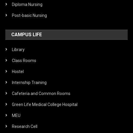
Diploma Nursing
Post-basic Nursing
CAMPUS LIFE
Library
Class Rooms
Hostel
Internship Training
Cafeteria and Common Rooms
Green Life Medical College Hospital
MEU
Research Cell