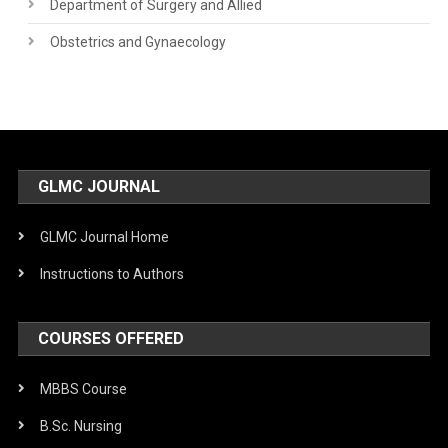
Department of Surgery and Allied
Obstetrics and Gynaecology
GLMC JOURNAL
GLMC Journal Home
Instructions to Authors
COURSES OFFERED
MBBS Course
B.Sc. Nursing