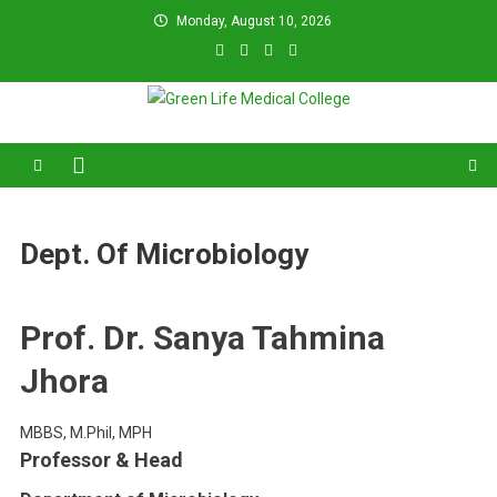
Skip
Monday, August 10, 2026
to
content
Green Life Medical College
31 and 31/1, Bir Uttam K.M. Shafiullah Sarak, Dhaka–1205.
Dept. Of Microbiology
Prof. Dr. Sanya Tahmina
Jhora
MBBS, M.Phil, MPH
Professor & Head