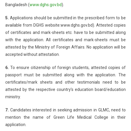
Bangladesh (
www.dghs.gov.bd
).
5.
Applications should be submitted in the prescribed form to be
available from DGHS website:www.dghs.gov.bd). Attested copies
of certificates and mark-sheets etc. have to be submitted along
with the application. All certificates and mark-sheets must be
attested by the Ministry of Foreign Affairs. No application will be
accepted without attestation.
6.
To ensure citizenship of foreign students, attested copies of
passport must be submitted along with the application. The
certificates/mark sheets and other testimonials need to be
attested by the respective country’s education board/education
ministry.
7.
Candidates interested in seeking admission in GLMC, need to
mention the name of Green Life Medical College in their
application.