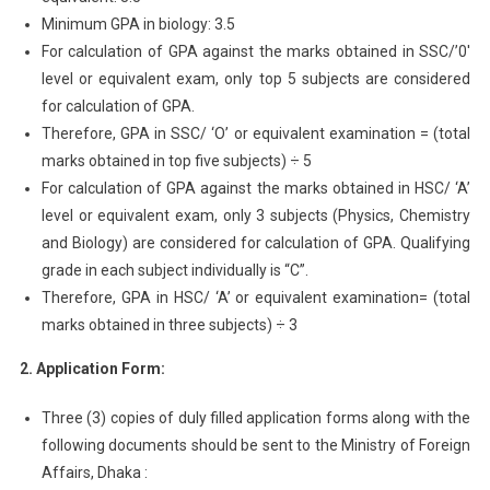
Minimum GPA in biology: 3.5
For calculation of GPA against the marks obtained in SSC/’0′
level or equivalent exam, only top 5 subjects are considered
for calculation of GPA.
Therefore, GPA in SSC/ ‘O’ or equivalent examination = (total
marks obtained in top five subjects) ÷ 5
For calculation of GPA against the marks obtained in HSC/ ‘A’
level or equivalent exam, only 3 subjects (Physics, Chemistry
and Biology) are considered for calculation of GPA. Qualifying
grade in each subject individually is “C”.
Therefore, GPA in HSC/ ‘A’ or equivalent examination= (total
marks obtained in three subjects) ÷ 3
2. Application Form:
Three (3) copies of duly filled application forms along with the
following documents should be sent to the Ministry of Foreign
Affairs, Dhaka :