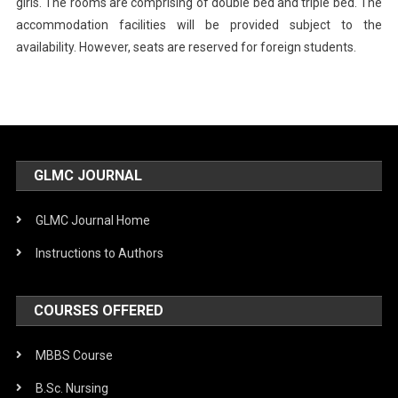
girls. The rooms are comprising of double bed and triple bed. The
accommodation facilities will be provided subject to the
availability. However, seats are reserved for foreign students.
GLMC JOURNAL
GLMC Journal Home
Instructions to Authors
COURSES OFFERED
MBBS Course
B.Sc. Nursing