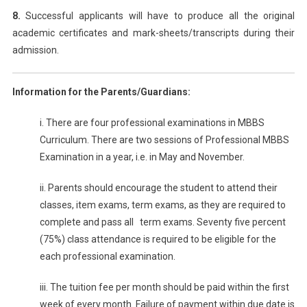
8.
Successful applicants will have to produce all the original
academic certificates and mark-sheets/transcripts during their
admission.
Information for the Parents/Guardians:
i. There are four professional examinations in MBBS
Curriculum. There are two sessions of Professional MBBS
Examination in a year, i.e. in May and November.
ii. Parents should encourage the student to attend their
classes, item exams, term exams, as they are required to
complete and pass all term exams. Seventy five percent
(75%) class attendance is required to be eligible for the
each professional examination.
iii. The tuition fee per month should be paid within the first
week of every month. Failure of payment within due date is