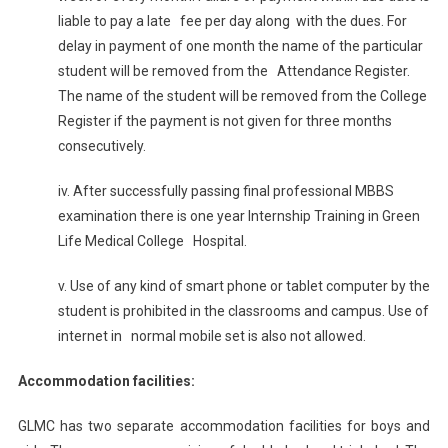
liable to pay a late fee per day along with the dues. For
delay in payment of one month the name of the particular
student will be removed from the Attendance Register.
The name of the student will be removed from the College
Register if the payment is not given for three months
consecutively.
iv. After successfully passing final professional MBBS
examination there is one year Internship Training in Green
Life Medical College Hospital.
v. Use of any kind of smart phone or tablet computer by the
student is prohibited in the classrooms and campus. Use of
internet in normal mobile set is also not allowed.
Accommodation facilities:
GLMC has two separate accommodation facilities for boys and