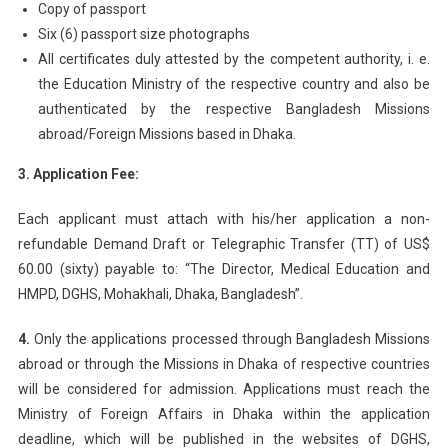
Copy of passport
Six (6) passport size photographs
All certificates duly attested by the competent authority, i. e.
the Education Ministry of the respective country and also be
authenticated by the respective Bangladesh Missions
abroad/Foreign Missions based in Dhaka.
3. Application Fee:
Each applicant must attach with his/her application a non-
refundable Demand Draft or Telegraphic Transfer (TT) of US$
60.00 (sixty) payable to: “The Director, Medical Education and
HMPD, DGHS, Mohakhali, Dhaka, Bangladesh”.
4.
Only the applications processed through Bangladesh Missions
abroad or through the Missions in Dhaka of respective countries
will be considered for admission. Applications must reach the
Ministry of Foreign Affairs in Dhaka within the application
deadline, which will be published in the websites of DGHS,