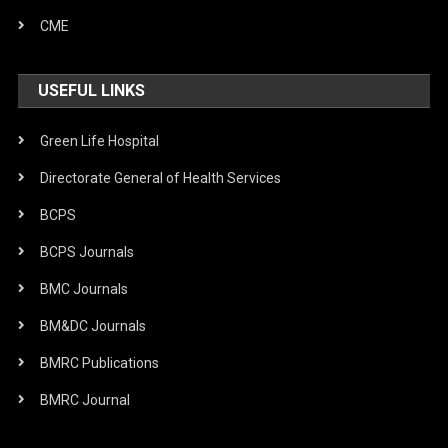
CME
USEFUL LINKS
Green Life Hospital
Directorate General of Health Services
BCPS
BCPS Journals
BMC Journals
BM&DC Journals
BMRC Publications
BMRC Journal