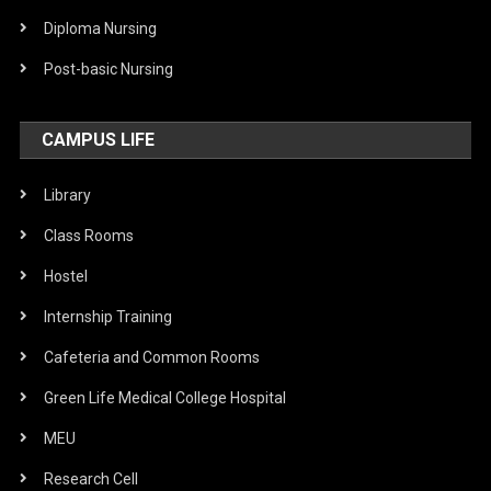
Diploma Nursing
Post-basic Nursing
CAMPUS LIFE
Library
Class Rooms
Hostel
Internship Training
Cafeteria and Common Rooms
Green Life Medical College Hospital
MEU
Research Cell