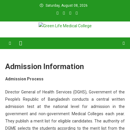
Skip
Saturday, August 08, 2026
to
content
Green Life Medical College
31 and 31/1, Bir Uttam K.M. Shafiullah Sarak, Dhaka–1205.
Admission Information
Admission Process
Director General of Health Services (DGHS), Government of the
People’s Republic of Bangladesh conducts a central written
admission test at the national level for admission in the
government and non-government Medical Colleges each year.
They publish a merit list for eligible candidates. The authority of
DGME selects the students according to the merit list from the