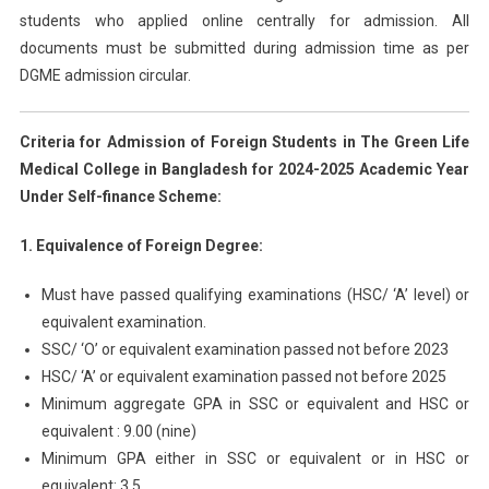
students who applied online centrally for admission. All
documents must be submitted during admission time as per
DGME admission circular.
Criteria for Admission of Foreign Students in The Green Life
Medical College in Bangladesh for 2024-2025 Academic Year
Under Self-finance Scheme:
1. Equivalence of Foreign Degree:
Must have passed qualifying examinations (HSC/ ‘A’ level) or
equivalent examination.
SSC/ ‘O’ or equivalent examination passed not before 2023
HSC/ ‘A’ or equivalent examination passed not before 2025
Minimum aggregate GPA in SSC or equivalent and HSC or
equivalent : 9.00 (nine)
Minimum GPA either in SSC or equivalent or in HSC or
equivalent: 3.5