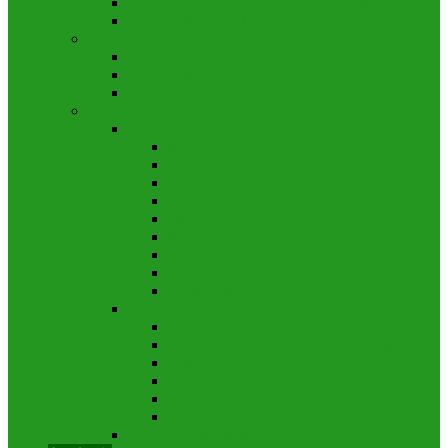
Dept. of Pharmacology and Therapeutics
Dept. of Forensic Medicine
Phase III
Dept. of Community Medicine and Public Health
Dept. of Microbiology
Dept. of Pathology
Phase IV
Dept. of Medicine and Allied
Medicine
Paediatrics
Dermatology And Venereology
Endocrinology and Metabolism
Psychiatry
Rheumatology
Cardiology
Oncology
Physical Medicine
Dept. of Surgery and Allied
General Surgery
Otolaryngology and Head-Neck Surgery
Orthopedics
Ophthalmology
Anaesthesiology
Dentistry
Dept. of Obstetrics and Gynaecology