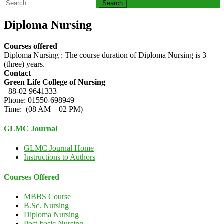
Search
for:
Diploma Nursing
Courses offered
Diploma Nursing : The course duration of Diploma Nursing is 3
(three) years.
Contact
Green Life College of Nursing
+88-02 9641333
Phone: 01550-698949
Time: (08 AM – 02 PM)
GLMC Journal
GLMC Journal Home
Instructions to Authors
Courses Offered
MBBS Course
B.Sc. Nursing
Diploma Nursing
Post-basic Nursing