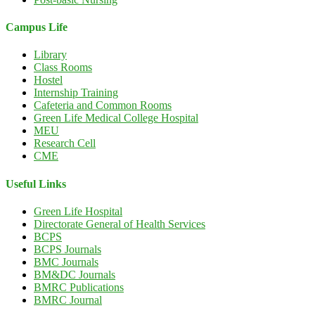
Campus Life
Library
Class Rooms
Hostel
Internship Training
Cafeteria and Common Rooms
Green Life Medical College Hospital
MEU
Research Cell
CME
Useful Links
Green Life Hospital
Directorate General of Health Services
BCPS
BCPS Journals
BMC Journals
BM&DC Journals
BMRC Publications
BMRC Journal