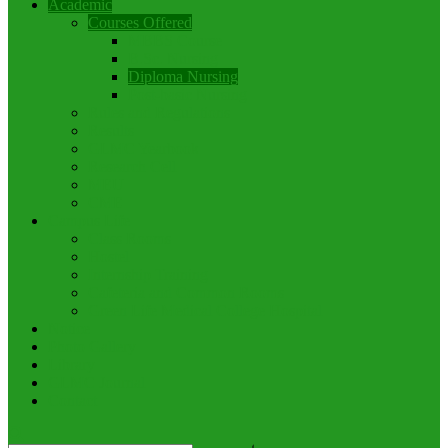
Academic
Courses Offered
MBBS Course
B.Sc. Nursing
Diploma Nursing
Post-basic Nursing
Rules and Regulations
Results
GLMC Yearbook
Research Cell
MEU
CME
Campus Life
Class Rooms
Hostel
Internship Training
Cafeteria and Common Rooms
Green Life Medical College Hospital
Notice
Photo Gallery
Library
GLMC Journal
Contact