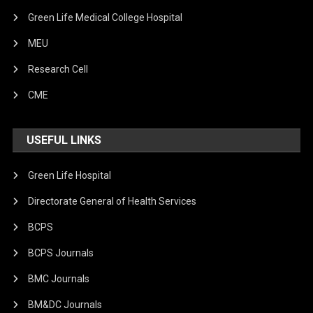
Green Life Medical College Hospital
MEU
Research Cell
CME
USEFUL LINKS
Green Life Hospital
Directorate General of Health Services
BCPS
BCPS Journals
BMC Journals
BM&DC Journals