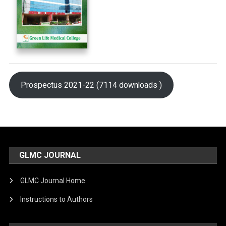
Prospectus 2021-22 (7114 downloads )
GLMC JOURNAL
GLMC Journal Home
Instructions to Authors