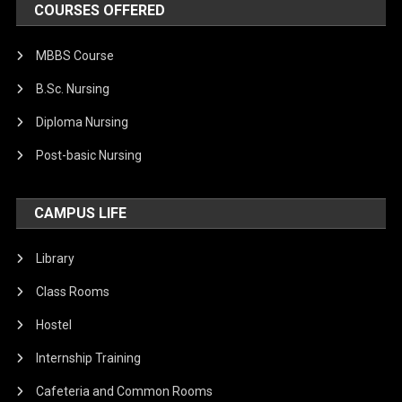
COURSES OFFERED
MBBS Course
B.Sc. Nursing
Diploma Nursing
Post-basic Nursing
CAMPUS LIFE
Library
Class Rooms
Hostel
Internship Training
Cafeteria and Common Rooms