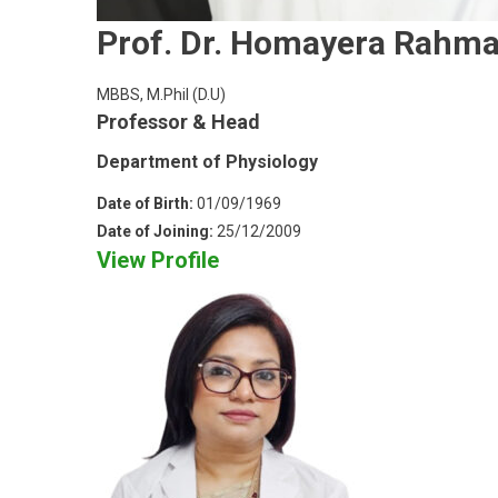
Prof. Dr. Homayera Rahm
MBBS, M.Phil (D.U)
Professor & Head
Department of Physiology
Date of Birth:
01/09/1969
Date of Joining:
25/12/2009
View Profile