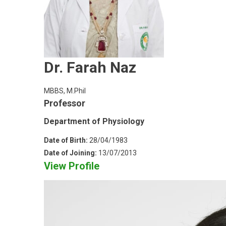
Dr. Farah Naz
MBBS, M.Phil
Professor
Department of Physiology
Date of Birth:
28/04/1983
Date of Joining:
13/07/2013
View Profile