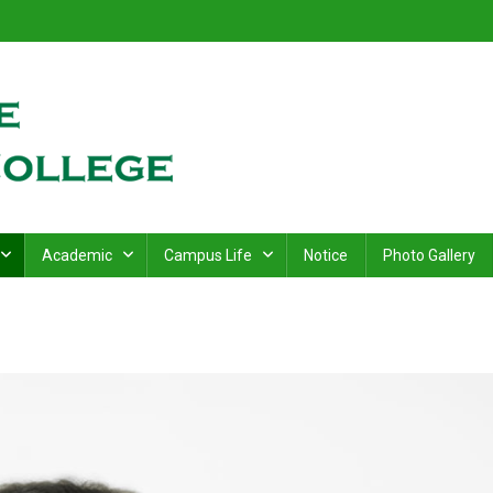
ge
.
Academic
Campus Life
Notice
Photo Gallery