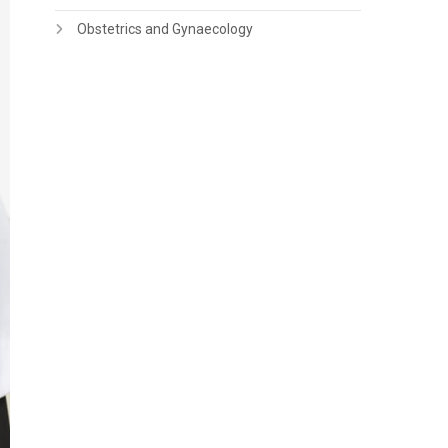
Obstetrics and Gynaecology