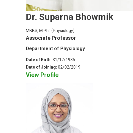
Dr. Suparna Bhowmik
MBBS, M.Phil (Physiology)
Associate Professor
Department of Physiology
Date of Birth:
31/12/1985
Date of Joining:
02/02/2019
View Profile