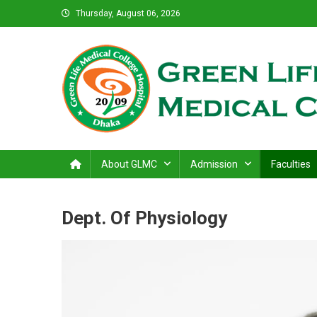
Skip
Thursday, August 06, 2026
to
content
Green Life Medical Colle
31 and 31/1, Bir Uttam K.M. Shafiullah Sarak, Dhaka–1205
About GLMC
Admission
Faculties
Dept. Of Physiology