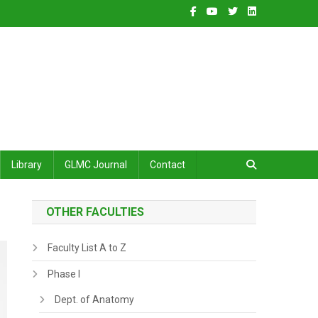
Library
GLMC Journal
Contact
OTHER FACULTIES
Faculty List A to Z
Phase I
Dept. of Anatomy