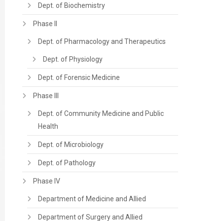
Dept. of Biochemistry
Phase II
Dept. of Pharmacology and Therapeutics
Dept. of Physiology
Dept. of Forensic Medicine
Phase III
Dept. of Community Medicine and Public
Health
Dept. of Microbiology
Dept. of Pathology
Phase IV
Department of Medicine and Allied
Department of Surgery and Allied