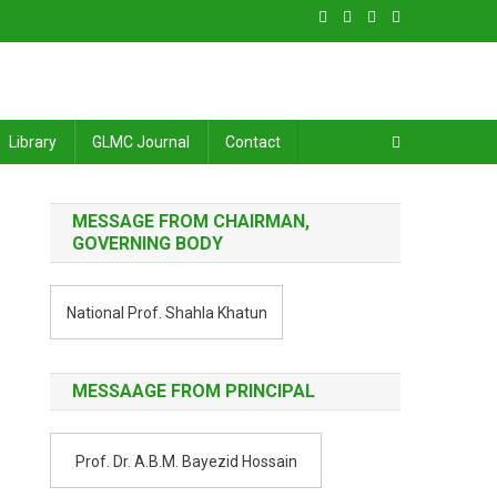
Library
GLMC Journal
Contact
MESSAGE FROM CHAIRMAN,
GOVERNING BODY
National Prof. Shahla Khatun
MESSAAGE FROM PRINCIPAL
Prof. Dr. A.B.M. Bayezid Hossain