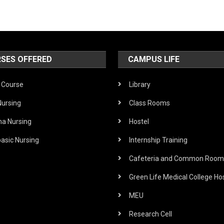
SES OFFERED
CAMPUS LIFE
Course
Library
Nursing
Class Rooms
ma Nursing
Hostel
asic Nursing
Internship Training
Cafeteria and Common Room
Green Life Medical College Hos
MEU
Research Cell