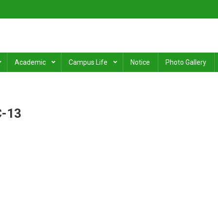
ge
.
Academic
Campus Life
Notice
Photo Gallery
C-13