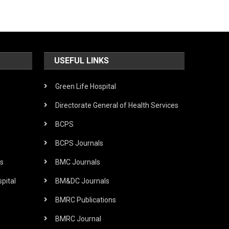
USEFUL LINKS
Green Life Hospital
Directorate General of Health Services
BCPS
BCPS Journals
s
BMC Journals
pital
BM&DC Journals
BMRC Publications
BMRC Journal