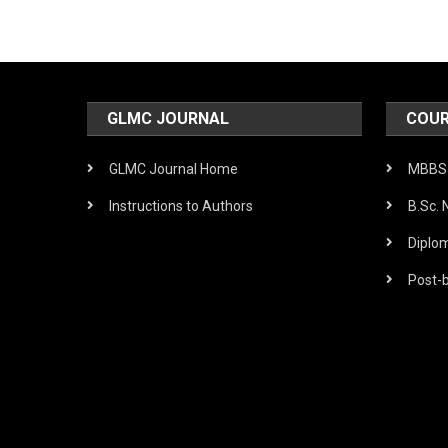
GLMC JOURNAL
COUR
GLMC Journal Home
MBBS 
Instructions to Authors
B.Sc. 
Diplo
Post-b