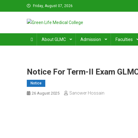
Skip
Friday, August 07, 2026
to
content
Green Life Medical Colle
31 and 31/1, Bir Uttam K.M. Shafiullah Sarak, Dhaka–1205
About GLMC
Admission
Faculties
Notice For Term-II Exam GLM
Notice
Sanower Hossain
26 August 2025
Post
navigation