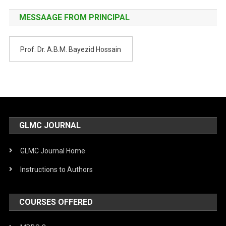
MESSAAGE FROM PRINCIPAL
Prof. Dr. A.B.M. Bayezid Hossain
GLMC JOURNAL
GLMC Journal Home
Instructions to Authors
COURSES OFFERED