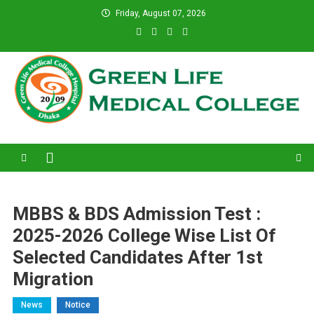
Skip
Friday, August 07, 2026
to
content
Green Life Medical College
31 and 31/1, Bir Uttam K.M. Shafiullah Sarak, Dhaka–1205.
MBBS & BDS Admission Test :
2025-2026 College Wise List Of
Selected Candidates After 1st
Migration
News
Notice