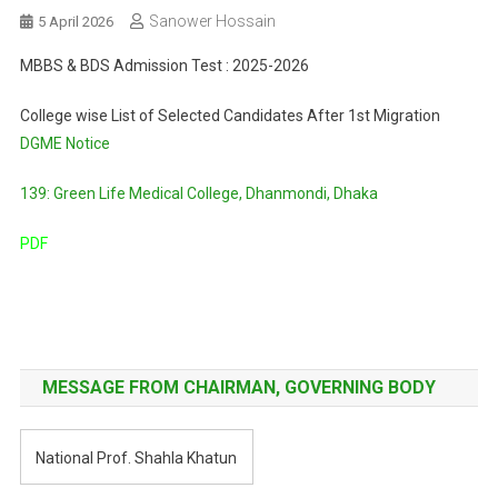
Sanower Hossain
5 April 2026
MBBS & BDS Admission Test : 2025-2026
College wise List of Selected Candidates After 1st Migration
DGME Notice
139: Green Life Medical College, Dhanmondi, Dhaka
PDF
Post
navigation
MESSAGE FROM CHAIRMAN, GOVERNING BODY
National Prof. Shahla Khatun