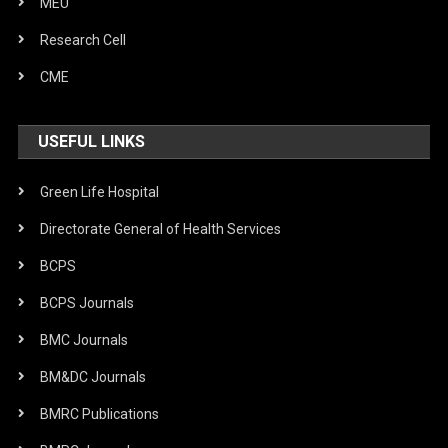
MEU
Research Cell
CME
USEFUL LINKS
Green Life Hospital
Directorate General of Health Services
BCPS
BCPS Journals
BMC Journals
BM&DC Journals
BMRC Publications