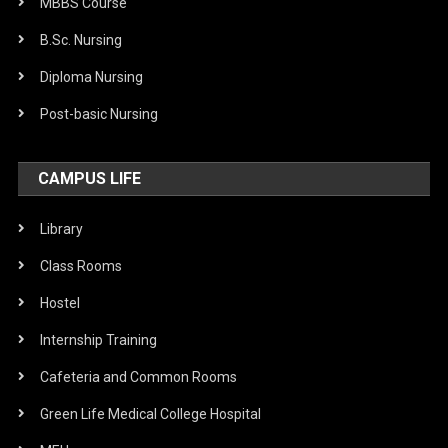
MBBS Course
B.Sc. Nursing
Diploma Nursing
Post-basic Nursing
CAMPUS LIFE
Library
Class Rooms
Hostel
Internship Training
Cafeteria and Common Rooms
Green Life Medical College Hospital