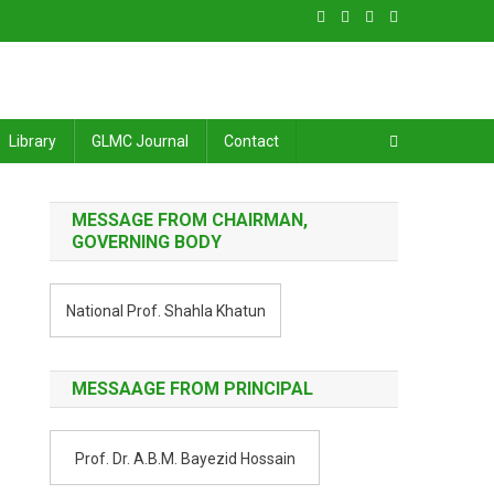
Library
GLMC Journal
Contact
MESSAGE FROM CHAIRMAN,
GOVERNING BODY
National Prof. Shahla Khatun
MESSAAGE FROM PRINCIPAL
Prof. Dr. A.B.M. Bayezid Hossain