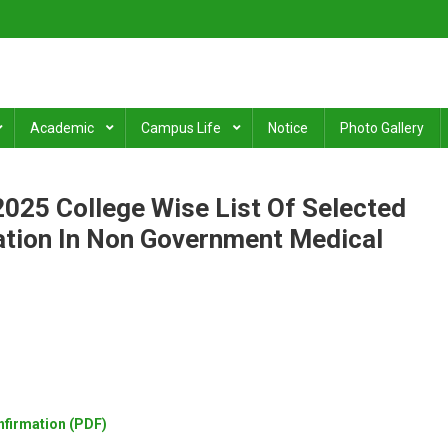
ge
.
Academic
Campus Life
Notice
Photo Gallery
025 College Wise List Of Selected
ation In Non Government Medical
nfirmation (PDF)