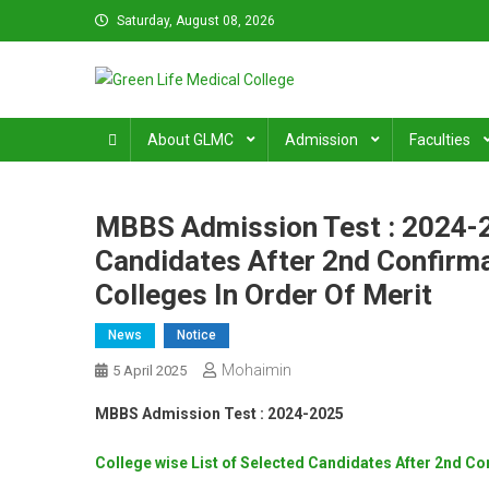
Skip
Saturday, August 08, 2026
to
content
Green Life Medical Colle
31 and 31/1, Bir Uttam K.M. Shafiullah Sarak, Dhaka–1205
About GLMC
Admission
Faculties
MBBS Admission Test : 2024-2
Candidates After 2nd Confirm
Colleges In Order Of Merit
News
Notice
Mohaimin
5 April 2025
MBBS Admission Test : 2024-2025
College wise List of Selected Candidates After 2nd Co