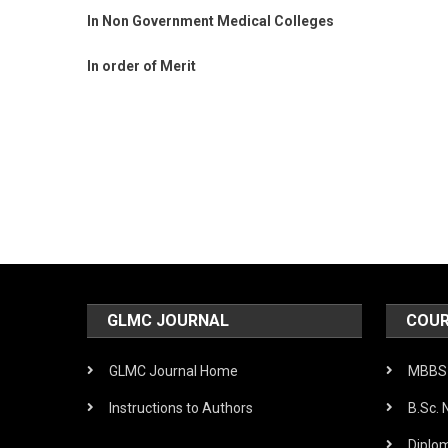
In Non Government Medical Colleges
In order of Merit
Post
navigation
GLMC JOURNAL
COUR
GLMC Journal Home
MBBS 
Instructions to Authors
B.Sc. 
Diplo