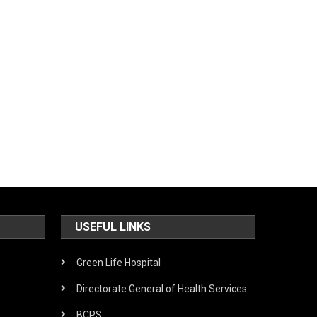
USEFUL LINKS
Green Life Hospital
Directorate General of Health Services
BCPS