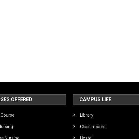
SES OFFERED
CAMPUS LIFE
Course
Library
Nursing
Class Rooms
ma Nursing
Hostel