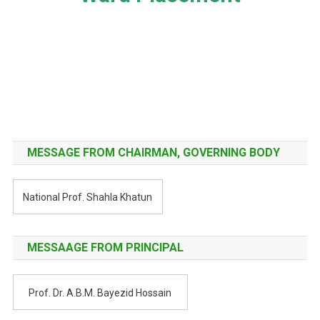
Post
navigation
MESSAGE FROM CHAIRMAN, GOVERNING BODY
National Prof. Shahla Khatun
MESSAAGE FROM PRINCIPAL
Prof. Dr. A.B.M. Bayezid Hossain