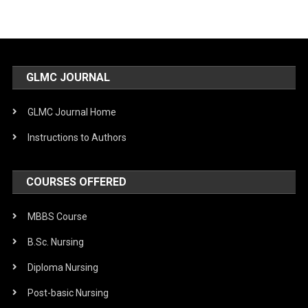
GLMC JOURNAL
GLMC Journal Home
Instructions to Authors
COURSES OFFERED
MBBS Course
B.Sc. Nursing
Diploma Nursing
Post-basic Nursing