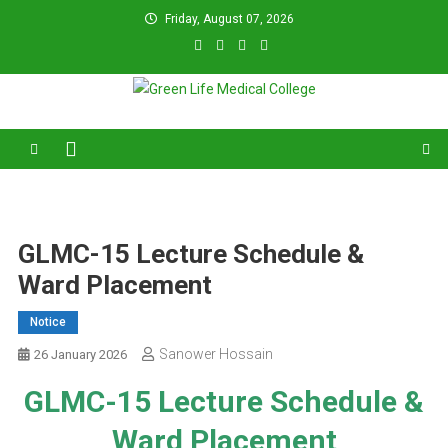
Skip
Friday, August 07, 2026
to
content
Green Life Medical College
31 and 31/1, Bir Uttam K.M. Shafiullah Sarak, Dhaka–1205.
GLMC-15 Lecture Schedule &
Ward Placement
Notice
Sanower Hossain
26 January 2026
GLMC-15 Lecture Schedule &
Ward Placement