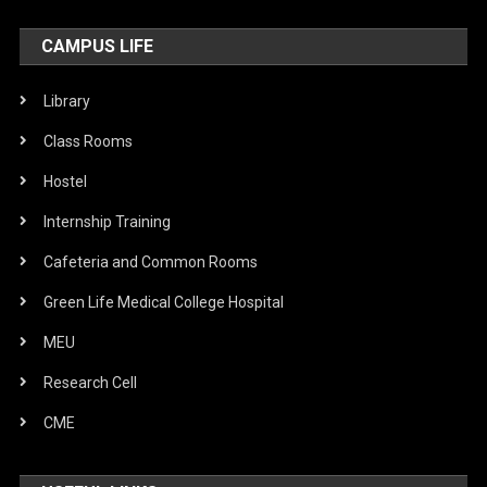
CAMPUS LIFE
Library
Class Rooms
Hostel
Internship Training
Cafeteria and Common Rooms
Green Life Medical College Hospital
MEU
Research Cell
CME