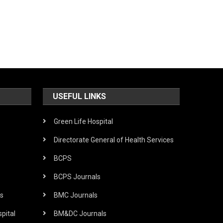
USEFUL LINKS
Green Life Hospital
Directorate General of Health Services
BCPS
BCPS Journals
s
BMC Journals
pital
BM&DC Journals