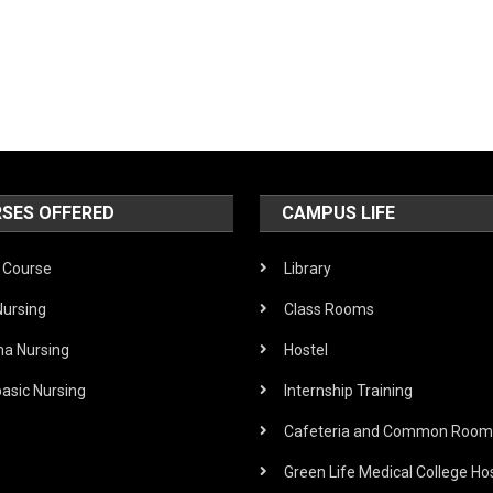
SES OFFERED
CAMPUS LIFE
Course
Library
Nursing
Class Rooms
ma Nursing
Hostel
asic Nursing
Internship Training
Cafeteria and Common Room
Green Life Medical College Hos