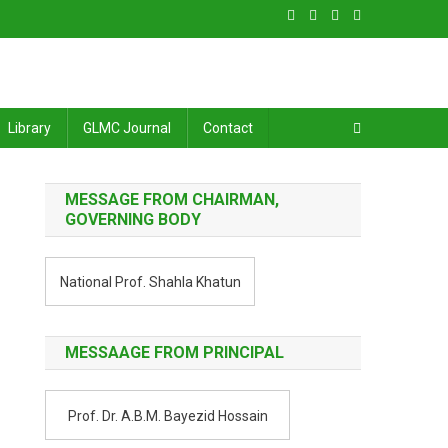
Library
GLMC Journal
Contact
MESSAGE FROM CHAIRMAN,
GOVERNING BODY
National Prof. Shahla Khatun
MESSAAGE FROM PRINCIPAL
Prof. Dr. A.B.M. Bayezid Hossain