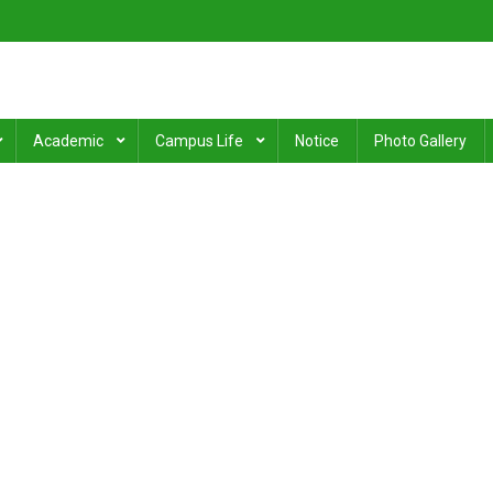
ge
.
Academic
Campus Life
Notice
Photo Gallery