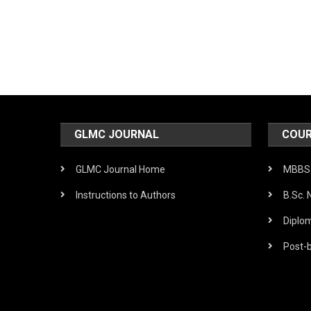
Post
navigation
GLMC JOURNAL
COUR
GLMC Journal Home
MBBS 
Instructions to Authors
B.Sc. 
Diplo
Post-b