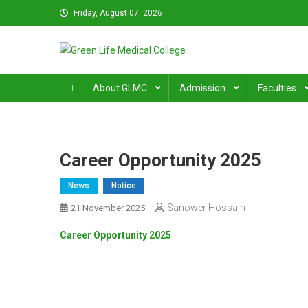
Skip
Friday, August 07, 2026
to
content
Green Life Medical Colle
31 and 31/1, Bir Uttam K.M. Shafiullah Sarak, Dhaka–1205
About GLMC
Admission
Faculties
Career Opportunity 2025
News
Notice
Sanower Hossain
21 November 2025
Career Opportunity 2025