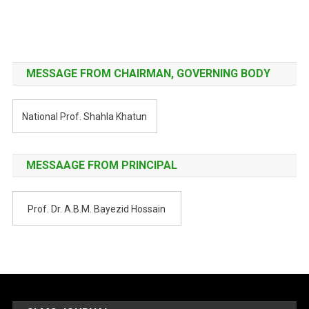
Post
navigation
MESSAGE FROM CHAIRMAN, GOVERNING BODY
National Prof. Shahla Khatun
MESSAAGE FROM PRINCIPAL
Prof. Dr. A.B.M. Bayezid Hossain