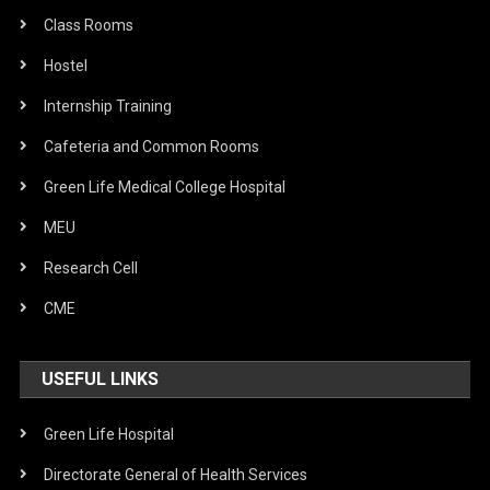
Class Rooms
Hostel
Internship Training
Cafeteria and Common Rooms
Green Life Medical College Hospital
MEU
Research Cell
CME
USEFUL LINKS
Green Life Hospital
Directorate General of Health Services