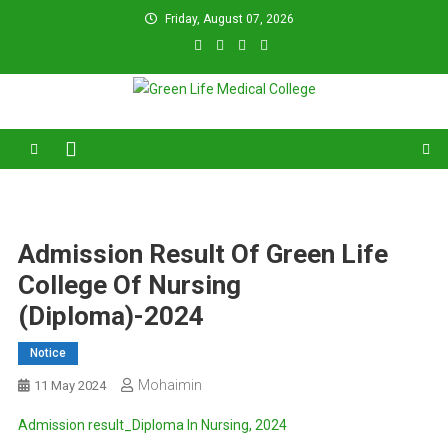
Skip
Friday, August 07, 2026
to
content
Green Life Medical College
31 and 31/1, Bir Uttam K.M. Shafiullah Sarak, Dhaka–1205.
Admission Result Of Green Life
College Of Nursing
(Diploma)-2024
Notice
Mohaimin
11 May 2024
Admission result_Diploma In Nursing, 2024