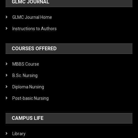
GLMC JOURNAL
GLMC Journal Home
Instructions to Authors
COURSES OFFERED
MBBS Course
B.Sc. Nursing
Diploma Nursing
Post-basic Nursing
CAMPUS LIFE
Library