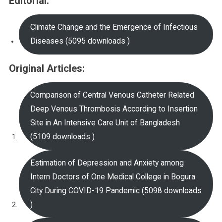
Editorial:
Climate Change and the Emergence of Infectious
Diseases (5095 downloads )
Original Articles:
Comparison of Central Venous Catheter Related
Deep Venous Thrombosis According to Insertion
Site in An Intensive Care Unit of Bangladesh
(5109 downloads )
Estimation of Depression and Anxiety among
Intern Doctors of One Medical College in Bogura
City During COVID-19 Pandemic (5098 downloads
)