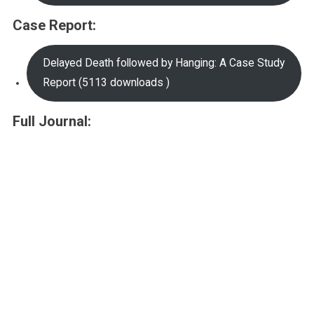
Case Report:
Delayed Death followed by Hanging: A Case Study
Report (5113 downloads )
Full Journal: