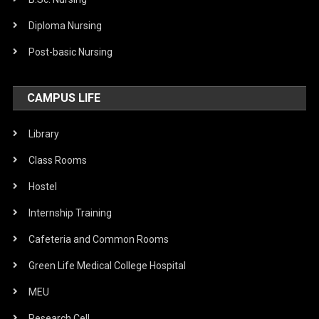
Diploma Nursing
Post-basic Nursing
CAMPUS LIFE
Library
Class Rooms
Hostel
Internship Training
Cafeteria and Common Rooms
Green Life Medical College Hospital
MEU
Research Cell