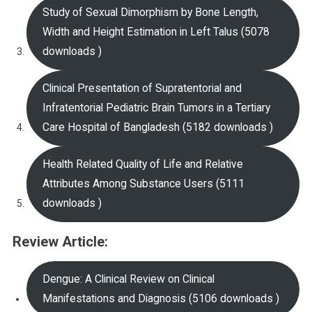
Study of Sexual Dimorphism by Bone Length,
Width and Height Estimation in Left Talus (5078
downloads )
Clinical Presentation of Supratentorial and
Infratentorial Pediatric Brain Tumors in a Tertiary
Care Hospital of Bangladesh (5182 downloads )
Health Related Quality of Life and Relative
Attributes Among Substance Users (5111
downloads )
Review Article:
Dengue: A Clinical Review on Clinical
Manifestations and Diagnosis (5106 downloads )