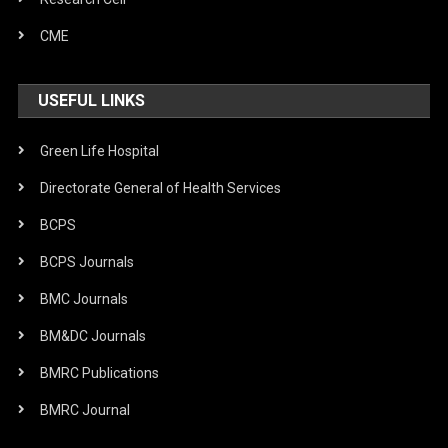
CME
USEFUL LINKS
Green Life Hospital
Directorate General of Health Services
BCPS
BCPS Journals
BMC Journals
BM&DC Journals
BMRC Publications
BMRC Journal