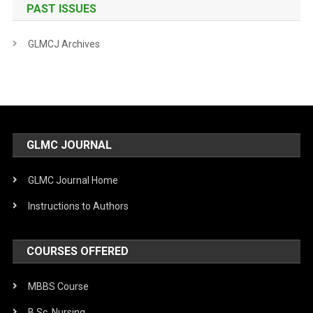
PAST ISSUES
GLMCJ Archives
GLMC JOURNAL
GLMC Journal Home
Instructions to Authors
COURSES OFFERED
MBBS Course
B.Sc. Nursing