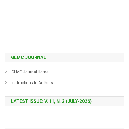
GLMC JOURNAL
GLMC Journal Home
Instructions to Authors
LATEST ISSUE: V. 11, N. 2 (JULY-2026)