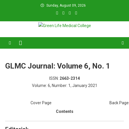
Skip
Sunday, August 09, 2026
to
content
Green Life Medical College
31 and 31/1, Bir Uttam K.M. Shafiullah Sarak, Dhaka–1205.
GLMC Journal: Volume 6, No. 1
ISSN:
2663-2314
Volume: 6, Number: 1, January 2021
Cover Page
Back Page
Contents