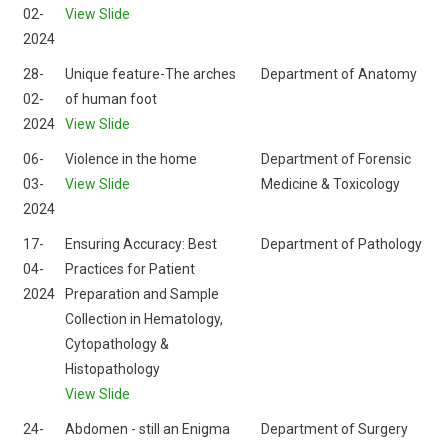
02-
View Slide
2024
28-
Unique feature-The arches
Department of Anatomy
02-
of human foot
2024
View Slide
06-
Violence in the home
Department of Forensic
03-
View Slide
Medicine & Toxicology
2024
17-
Ensuring Accuracy: Best
Department of Pathology
04-
Practices for Patient
2024
Preparation and Sample
Collection in Hematology,
Cytopathology &
Histopathology
View Slide
24-
Abdomen - still an Enigma
Department of Surgery