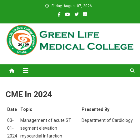
Skip
Friday, August 07, 2026
to
content
Green Life Medical College
31 and 31/1, Bir Uttam K.M. Shafiullah Sarak, Dhaka–1205.
CME In 2024
Date
Topic
Presented By
03-
Management of acute ST
Department of Cardiology
01-
segment elevation
2024
myocardial Infarction