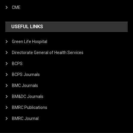
CME
USEFUL LINKS
Green Life Hospital
Directorate General of Health Services
BCPS
BCPS Journals
BMC Journals
BM&DC Journals
BMRC Publications
BMRC Journal