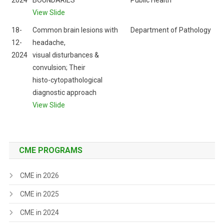
2024
BOUNDARIES
Public Health
View Slide
18-
Common brain lesions with
Department of Pathology
12-
headache,
2024
visual disturbances &
convulsion; Their
histo-cytopathological
diagnostic approach
View Slide
CME PROGRAMS
CME in 2026
CME in 2025
CME in 2024