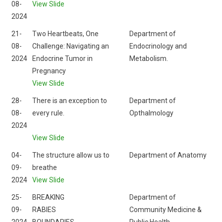
08-
View Slide
2024
21-
Two Heartbeats, One
Department of
08-
Challenge: Navigating an
Endocrinology and
2024
Endocrine Tumor in
Metabolism.
Pregnancy
View Slide
28-
There is an exception to
Department of
08-
every rule.
Opthalmology
2024
View Slide
04-
The structure allow us to
Department of Anatomy
09-
breathe
2024
View Slide
25-
BREAKING
Department of
09-
RABIES
Community Medicine &