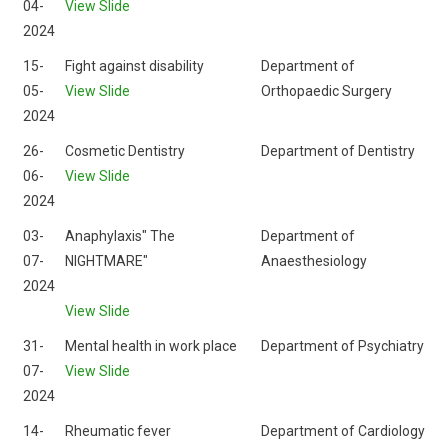
04-
View Slide
2024
15-
Fight against disability
Department of
05-
View Slide
Orthopaedic Surgery
2024
26-
Cosmetic Dentistry
Department of Dentistry
06-
View Slide
2024
03-
Anaphylaxis" The
Department of
07-
NIGHTMARE"
Anaesthesiology
2024
View Slide
31-
Mental health in work place
Department of Psychiatry
07-
View Slide
2024
14-
Rheumatic fever
Department of Cardiology