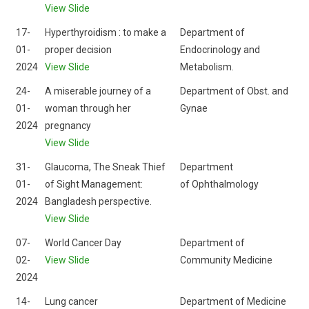
View Slide
17-
Hyperthyroidism : to make a
Department of
01-
proper decision
Endocrinology and
2024
View Slide
Metabolism.
24-
A miserable journey of a
Department of Obst. and
01-
woman through her
Gynae
2024
pregnancy
View Slide
31-
Glaucoma, The Sneak Thief
Department
01-
of Sight Management:
of Ophthalmology
2024
Bangladesh perspective.
View Slide
07-
World Cancer Day
Department of
02-
View Slide
Community Medicine
2024
14-
Lung cancer
Department of Medicine