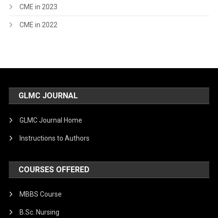
CME in 2023
CME in 2022
GLMC JOURNAL
GLMC Journal Home
Instructions to Authors
COURSES OFFERED
MBBS Course
B.Sc. Nursing