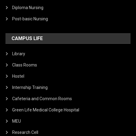
Diploma Nursing
Post-basic Nursing
CAMPUS LIFE
Library
Class Rooms
Hostel
Internship Training
Cafeteria and Common Rooms
Green Life Medical College Hospital
MEU
Research Cell