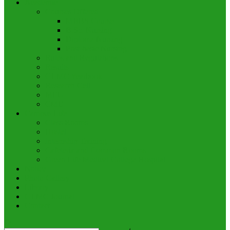
Academic
Courses Offered
MBBS Course
B.Sc. Nursing
Diploma Nursing
Post-basic Nursing
Rules and Regulations
Results
GLMC Yearbook
Research Cell
MEU
CME
Campus Life
Class Rooms
Hostel
Internship Training
Cafeteria and Common Rooms
Green Life Medical College Hospital
Notice
Photo Gallery
Library
GLMC Journal
Contact