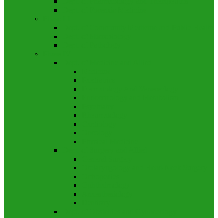
Dept. of Pharmacology and Therapeutics
Dept. of Forensic Medicine
Phase III
Dept. of Community Medicine and Public Health
Dept. of Microbiology
Dept. of Pathology
Phase IV
Dept. of Medicine and Allied
Medicine
Paediatrics
Dermatology And Venereology
Endocrinology and Metabolism
Psychiatry
Rheumatology
Cardiology
Oncology
Physical Medicine
Dept. of Surgery and Allied
General Surgery
Otolaryngology and Head-Neck Surgery
Orthopedics
Ophthalmology
Anaesthesiology
Dentistry
Dept. of Obstetrics and Gynaecology