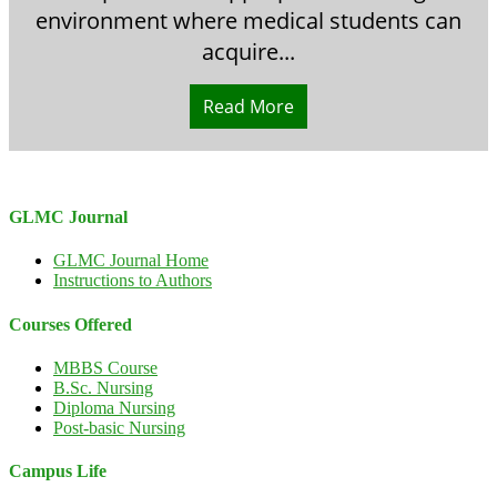
environment where medical students can
acquire...
Read More
GLMC Journal
GLMC Journal Home
Instructions to Authors
Courses Offered
MBBS Course
B.Sc. Nursing
Diploma Nursing
Post-basic Nursing
Campus Life