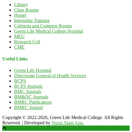
Library
Class Rooms
Hostel
Internship Training
Cafeteria and Common Rooms
Green Life Medical College Hospital
MEU
Research Cell
CME
Useful Links
Green Life Hospital
Directorate General of Health Services
BCPS
BCPS Journals
BMC Journals
BM&DC Journals
BMRC Publications
BMRC Journal
Copyright © 2022-2026, Green Life Medical College. All Rights
Reserved.
|
Developed by
Nurul Alam Apu
.