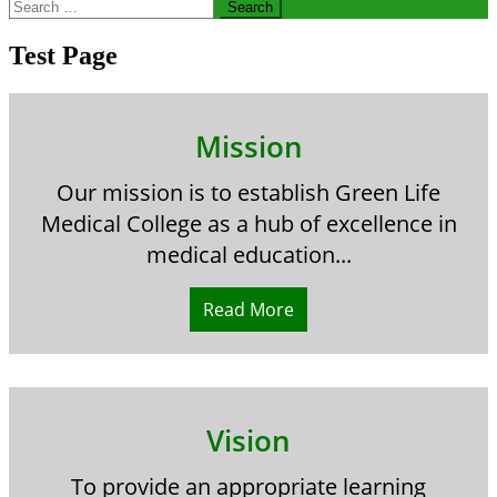
Search
for:
Test Page
Mission
Our mission is to establish Green Life
Medical College as a hub of excellence in
medical education...
Read More
Vision
To provide an appropriate learning