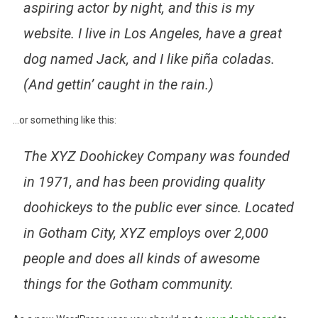
aspiring actor by night, and this is my
website. I live in Los Angeles, have a great
dog named Jack, and I like piña coladas.
(And gettin’ caught in the rain.)
…or something like this:
The XYZ Doohickey Company was founded
in 1971, and has been providing quality
doohickeys to the public ever since. Located
in Gotham City, XYZ employs over 2,000
people and does all kinds of awesome
things for the Gotham community.