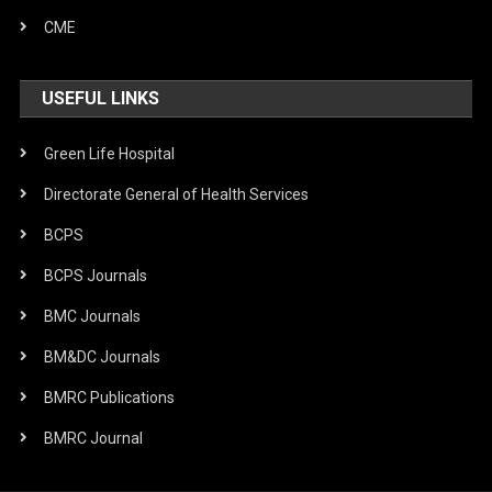
CME
USEFUL LINKS
Green Life Hospital
Directorate General of Health Services
BCPS
BCPS Journals
BMC Journals
BM&DC Journals
BMRC Publications
BMRC Journal