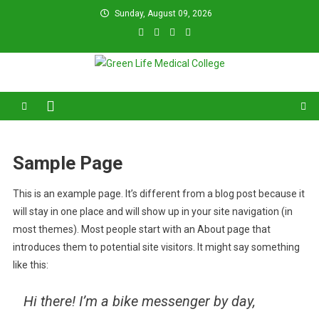
Skip
Sunday, August 09, 2026
to
content
Green Life Medical College
31 and 31/1, Bir Uttam K.M. Shafiullah Sarak, Dhaka–1205.
Sample Page
This is an example page. It’s different from a blog post because it
will stay in one place and will show up in your site navigation (in
most themes). Most people start with an About page that
introduces them to potential site visitors. It might say something
like this:
Hi there! I’m a bike messenger by day,