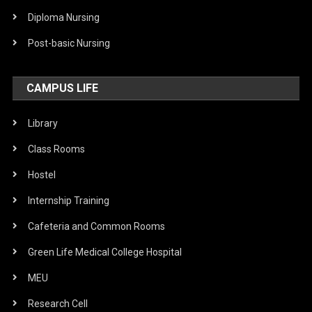
Diploma Nursing
Post-basic Nursing
CAMPUS LIFE
Library
Class Rooms
Hostel
Internship Training
Cafeteria and Common Rooms
Green Life Medical College Hospital
MEU
Research Cell