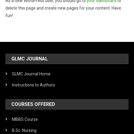
As a new WordPress user, you should go to
your dashboard
to
delete this page and create new pages for your content. Have
fun!
GLMC JOURNAL
GLMC Journal Home
Instructions to Authors
COURSES OFFERED
MBBS Course
B.Sc. Nursing