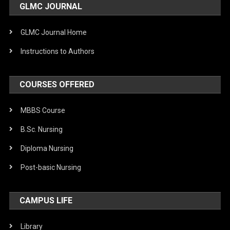
GLMC JOURNAL
GLMC Journal Home
Instructions to Authors
COURSES OFFERED
MBBS Course
B.Sc. Nursing
Diploma Nursing
Post-basic Nursing
CAMPUS LIFE
Library