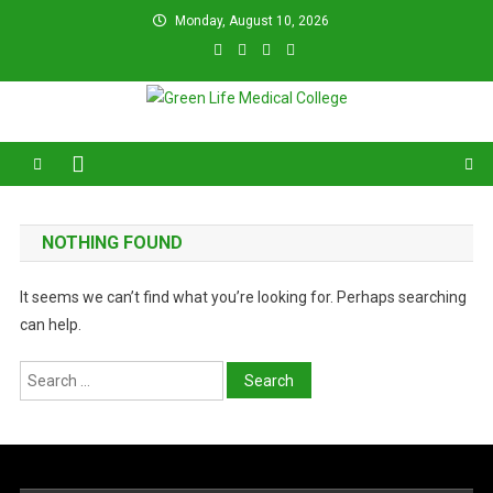
Skip
Monday, August 10, 2026
to
content
Green Life Medical College
31 and 31/1, Bir Uttam K.M. Shafiullah Sarak, Dhaka–1205.
NOTHING FOUND
It seems we can’t find what you’re looking for. Perhaps searching
can help.
Search
for: