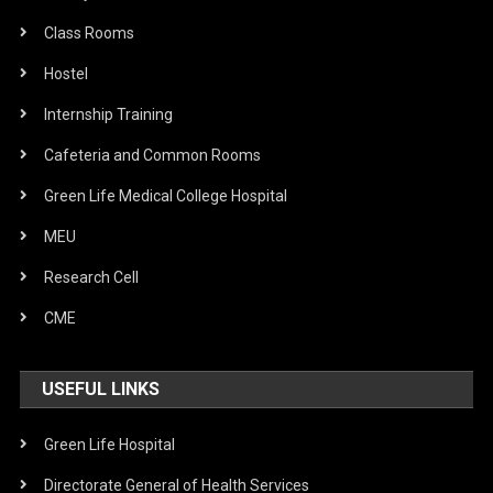
Class Rooms
Hostel
Internship Training
Cafeteria and Common Rooms
Green Life Medical College Hospital
MEU
Research Cell
CME
USEFUL LINKS
Green Life Hospital
Directorate General of Health Services