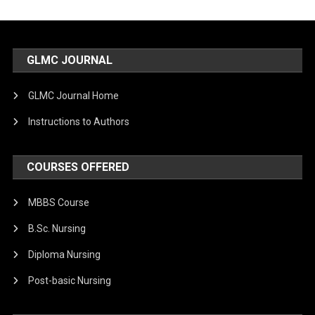
GLMC JOURNAL
GLMC Journal Home
Instructions to Authors
COURSES OFFERED
MBBS Course
B.Sc. Nursing
Diploma Nursing
Post-basic Nursing