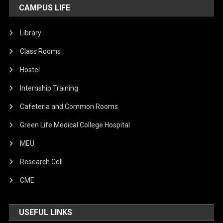
CAMPUS LIFE
Library
Class Rooms
Hostel
Internship Training
Cafeteria and Common Rooms
Green Life Medical College Hospital
MEU
Research Cell
CME
USEFUL LINKS