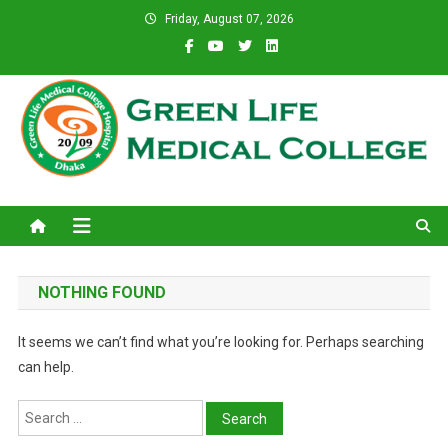
Skip
Friday, August 07, 2026
to
content
Green Life Medical College
31 and 31/1, Bir Uttam K.M. Shafiullah Sarak, Dhaka–1205.
NOTHING FOUND
It seems we can’t find what you’re looking for. Perhaps searching
can help.
Search
for: