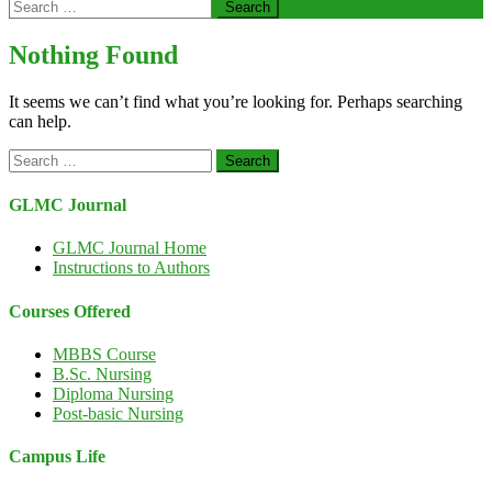
Search
for:
Nothing Found
It seems we can’t find what you’re looking for. Perhaps searching
can help.
Search
for:
GLMC Journal
GLMC Journal Home
Instructions to Authors
Courses Offered
MBBS Course
B.Sc. Nursing
Diploma Nursing
Post-basic Nursing
Campus Life