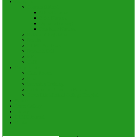
Academic
Courses Offered
MBBS Course
B.Sc. Nursing
Diploma Nursing
Post-basic Nursing
Rules and Regulations
Results
GLMC Yearbook
Research Cell
MEU
CME
Campus Life
Class Rooms
Hostel
Internship Training
Cafeteria and Common Rooms
Green Life Medical College Hospital
Notice
Photo Gallery
Library
GLMC Journal
Contact