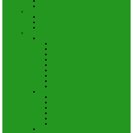
Dept. of Pharmacology and Therapeutics
Dept. of Forensic Medicine
Phase III
Dept. of Community Medicine and Public Health
Dept. of Microbiology
Dept. of Pathology
Phase IV
Dept. of Medicine and Allied
Medicine
Paediatrics
Dermatology And Venereology
Endocrinology and Metabolism
Psychiatry
Rheumatology
Cardiology
Oncology
Physical Medicine
Dept. of Surgery and Allied
General Surgery
Otolaryngology and Head-Neck Surgery
Orthopedics
Ophthalmology
Anaesthesiology
Dentistry
Dept. of Obstetrics and Gynaecology